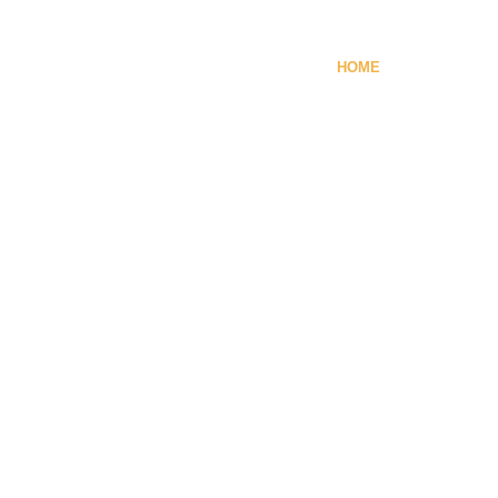
HOME
NEWS